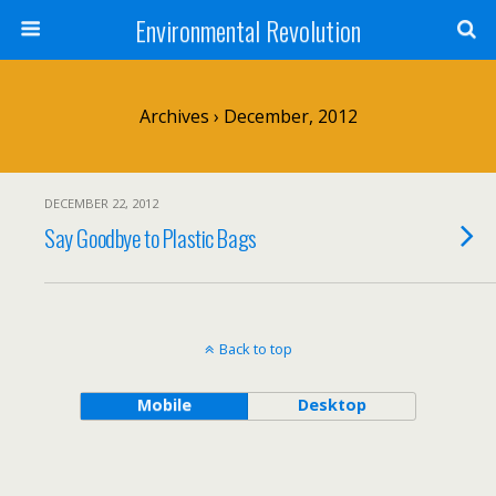
Environmental Revolution
Archives › December, 2012
DECEMBER 22, 2012
Say Goodbye to Plastic Bags
Back to top
Mobile
Desktop