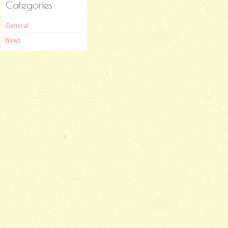
Categories
General
News