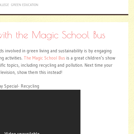
LLEGE
GREEN EDUCATION
with the Magic School Bus
s involved in green living and sustainability is by engaging
ng activities.
The Magic School Bus
is a great children’s show
fic topics, including recycling and pollution. Next time your
elevision, show them this instead!
y Special- Recycling