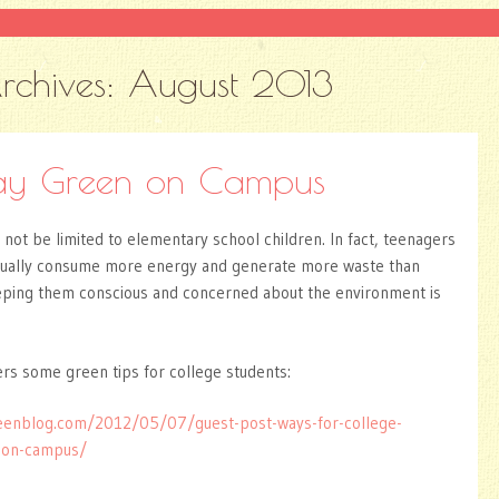
rchives:
August 2013
ay Green on Campus
not be limited to elementary school children. In fact, teenagers
sually consume more energy and generate more waste than
eping them conscious and concerned about the environment is
s some green tips for college students:
eenblog.com/2012/05/07/guest-post-ways-for-college-
n-on-campus/