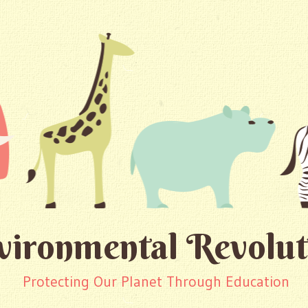
vironmental Revolut
Protecting Our Planet Through Education