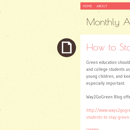
SKIP
HOME
ABOUT
TO
CONTENT
Monthly A
How to St
Green education should 
and college students u
young children, and ke
especially important.
Way2GoGreen Blog offer
http://www.ways2gogr
students-to-stay-gree
GENERAL