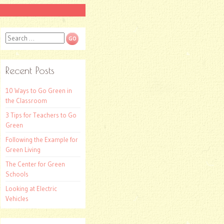
Search
Recent Posts
10 Ways to Go Green in
the Classroom
3 Tips for Teachers to Go
Green
Following the Example for
Green Living
The Center for Green
Schools
Looking at Electric
Vehicles