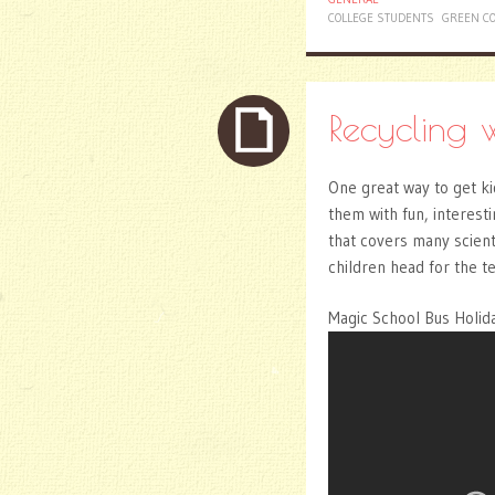
COLLEGE STUDENTS
GREEN CO
Recycling 
One great way to get kid
them with fun, interesti
that covers many scienti
children head for the t
Magic School Bus Holida