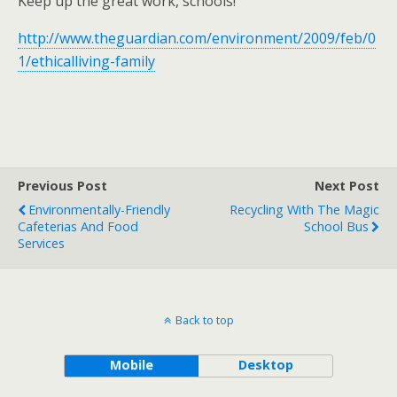
Keep up the great work, schools!
http://www.theguardian.com/environment/2009/feb/0
1/ethicalliving-family
Previous Post
Next Post
Environmentally-Friendly
Recycling With The Magic
Cafeterias And Food
School Bus
Services
Back to top
Mobile
Desktop