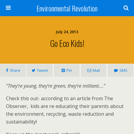
Environmental Revolution
July 24, 2013
Go Eco Kids!
Share
Tweet
Pin
Mail
SMS
“They’re young, they’re green, they’re militant….”
Check this out- according to an article from The
Observer, kids are re-educating their parents about
the environment, recycling, waste reduction and
sustainability!