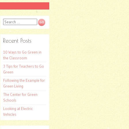
Search
Recent Posts
10 Ways to Go Green in
the Classroom
3 Tips for Teachers to Go
Green
Following the Example for
Green Living
The Center for Green
Schools
Looking at Electric
Vehicles