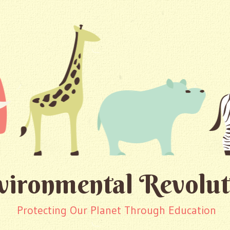
vironmental Revolut
Protecting Our Planet Through Education