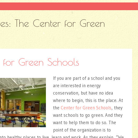
ves:
The Center for Green
 for Green Schools
If you are part of a school and you
are interested in energy
conservation, but have no idea
where to begin, this is the place. At
the
Center for Green Schools
, they
want schools to go green. And they
want to help them to do so. The
point of the organization is to
nto healthy places to live, learn and work. As they explain, “We