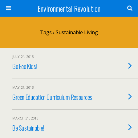
Environmental Revolution
Tags › Sustainable Living
JULY 24, 2013
Go Eco Kids!
MAY 27, 2013
Green Education Curriculum Resources
MARCH 31, 2013
Be Sustainable!