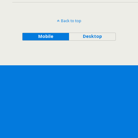
Back to top
Mobile
Desktop